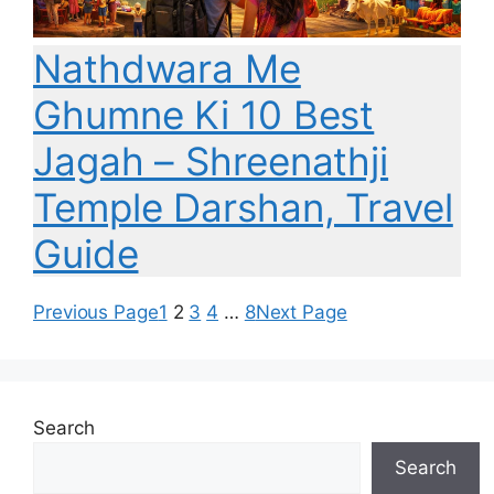
Nathdwara Me
Ghumne Ki 10 Best
Jagah – Shreenathji
Temple Darshan, Travel
Guide
Previous Page
1
2
3
4
…
8
Next Page
Search
Search