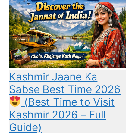
Kashmir Jaane Ka
Sabse Best Time 2026
(Best Time to Visit
Kashmir 2026 – Full
Guide)