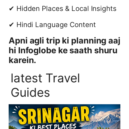
✔ Hidden Places & Local Insights
✔ Hindi Language Content
Apni agli trip ki planning aaj
hi Infoglobe ke saath shuru
karein.
latest Travel
Guides