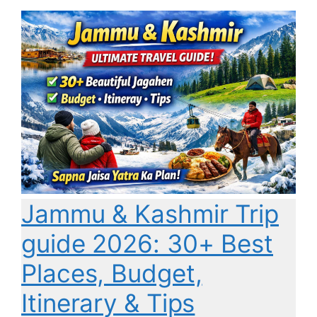
Jammu & Kashmir Trip
guide 2026: 30+ Best
Places, Budget,
Itinerary & Tips