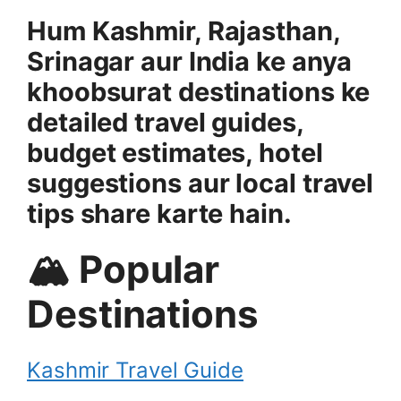
Hum Kashmir, Rajasthan,
Srinagar aur India ke anya
khoobsurat destinations ke
detailed travel guides,
budget estimates, hotel
suggestions aur local travel
tips share karte hain.
🏔 Popular
Destinations
Kashmir Travel Guide