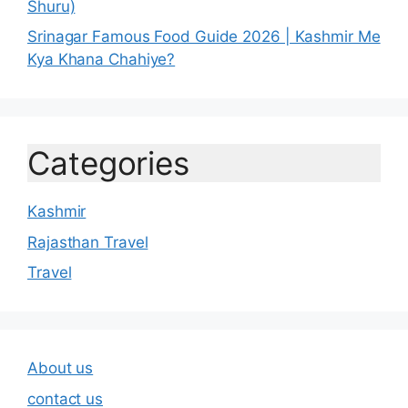
Shuru)
Srinagar Famous Food Guide 2026 | Kashmir Me
Kya Khana Chahiye?
Categories
Kashmir
Rajasthan Travel
Travel
About us
contact us