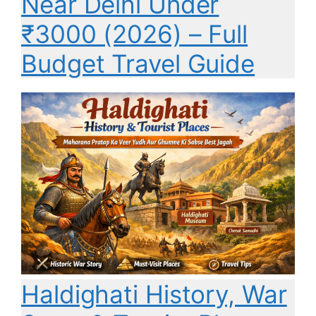
Near Delhi Under
₹3000 (2026) – Full
Budget Travel Guide
Haldighati History, War