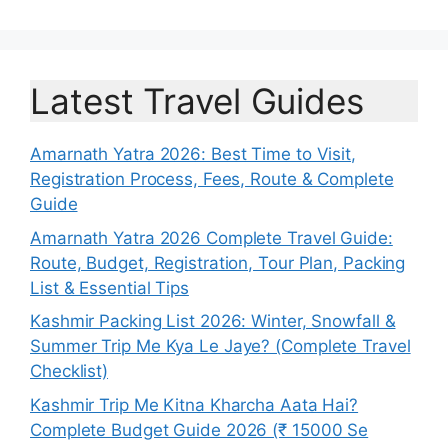
Latest Travel Guides
Amarnath Yatra 2026: Best Time to Visit,
Registration Process, Fees, Route & Complete
Guide
Amarnath Yatra 2026 Complete Travel Guide:
Route, Budget, Registration, Tour Plan, Packing
List & Essential Tips
Kashmir Packing List 2026: Winter, Snowfall &
Summer Trip Me Kya Le Jaye? (Complete Travel
Checklist)
Kashmir Trip Me Kitna Kharcha Aata Hai?
Complete Budget Guide 2026 (₹ 15000 Se