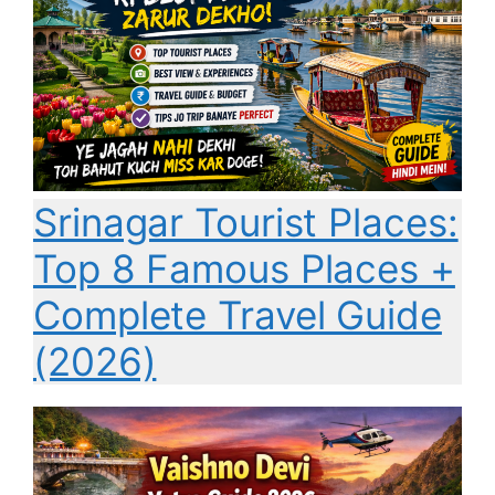
Srinagar Tourist Places:
Top 8 Famous Places +
Complete Travel Guide
(2026)