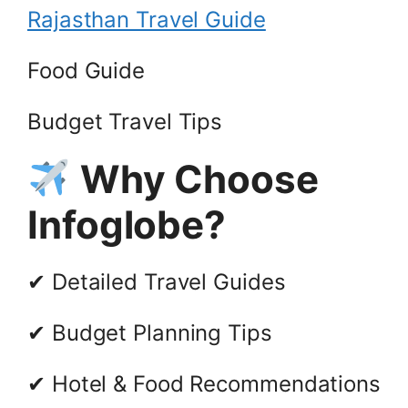
Rajasthan Travel Guide
Food Guide
Budget Travel Tips
Why Choose
Infoglobe?
✔ Detailed Travel Guides
✔ Budget Planning Tips
✔ Hotel & Food Recommendations