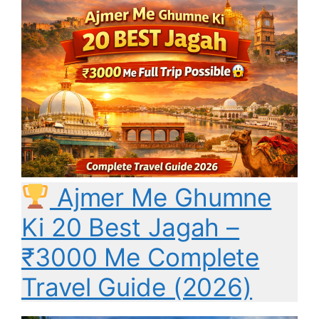
Ajmer Me Ghumne
Ki 20 Best Jagah –
₹3000 Me Complete
Travel Guide (2026)