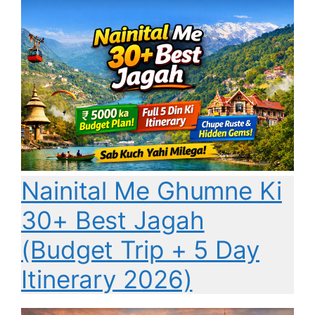
Nainital Me Ghumne Ki
30+ Best Jagah
(Budget Trip + 5 Day
Itinerary 2026)