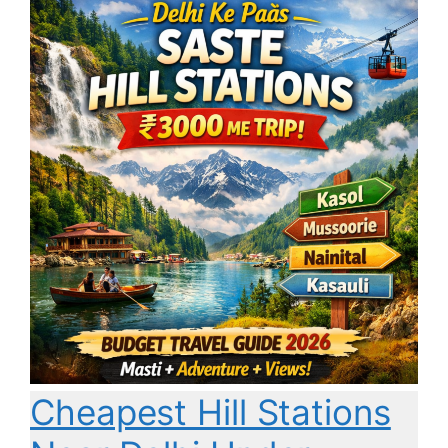
Cheapest Hill Stations