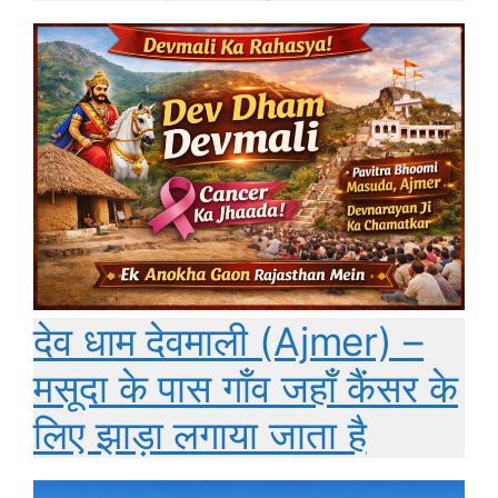
देव धाम देवमाली (Ajmer) –
मसूदा के पास गाँव जहाँ कैंसर के
लिए झाड़ा लगाया जाता है