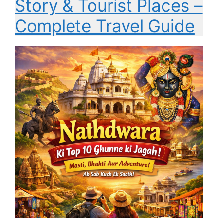
Story & Tourist Places –
Complete Travel Guide