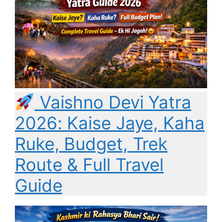
Vaishno Devi Yatra
2026: Kaise Jaye, Kaha
Ruke, Budget, Trek
Route & Full Travel
Guide