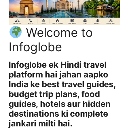
Welcome to
Infoglobe
Infoglobe ek Hindi travel
platform hai jahan aapko
India ke best travel guides,
budget trip plans, food
guides, hotels aur hidden
destinations ki complete
jankari milti hai.