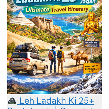
Leh Ladakh Ki 25+