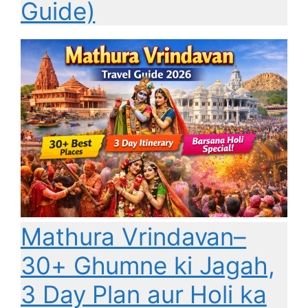
Guide)
Mathura Vrindavan–
30+ Ghumne ki Jagah,
3 Day Plan aur Holi ka