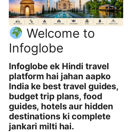
Welcome to
Infoglobe
Infoglobe ek Hindi travel
platform hai jahan aapko
India ke best travel guides,
budget trip plans, food
guides, hotels aur hidden
destinations ki complete
jankari milti hai.