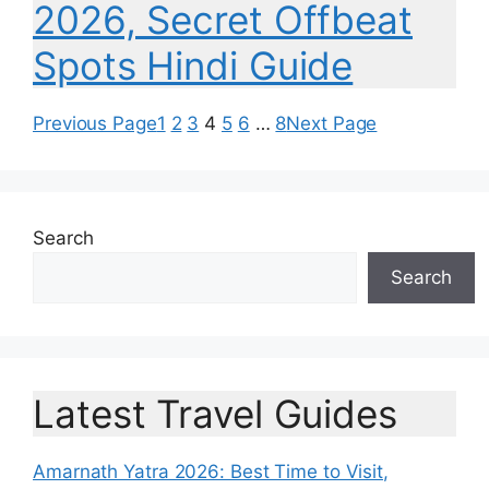
2026, Secret Offbeat
Spots Hindi Guide
Previous Page
1
2
3
4
5
6
…
8
Next Page
Search
Search
Latest Travel Guides
Amarnath Yatra 2026: Best Time to Visit,