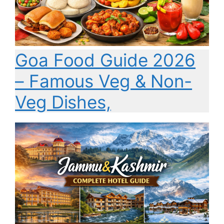
Goa Food Guide 2026
– Famous Veg & Non-
Veg Dishes,