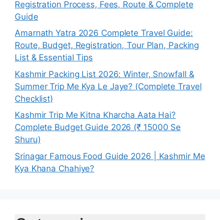
Registration Process, Fees, Route & Complete
Guide
Amarnath Yatra 2026 Complete Travel Guide:
Route, Budget, Registration, Tour Plan, Packing
List & Essential Tips
Kashmir Packing List 2026: Winter, Snowfall &
Summer Trip Me Kya Le Jaye? (Complete Travel
Checklist)
Kashmir Trip Me Kitna Kharcha Aata Hai?
Complete Budget Guide 2026 (₹ 15000 Se
Shuru)
Srinagar Famous Food Guide 2026 | Kashmir Me
Kya Khana Chahiye?