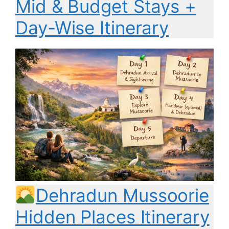
Mid & Budget Stays +
Day-Wise Itinerary
Dehradun Mussoorie
Hidden Places Itinerary