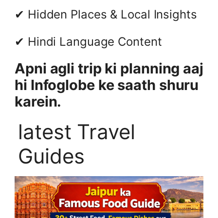
✔ Hidden Places & Local Insights
✔ Hindi Language Content
Apni agli trip ki planning aaj
hi Infoglobe ke saath shuru
karein.
latest Travel
Guides