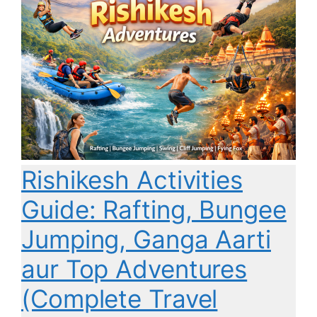
Rishikesh Activities
Guide: Rafting, Bungee
Jumping, Ganga Aarti
aur Top Adventures
(Complete Travel