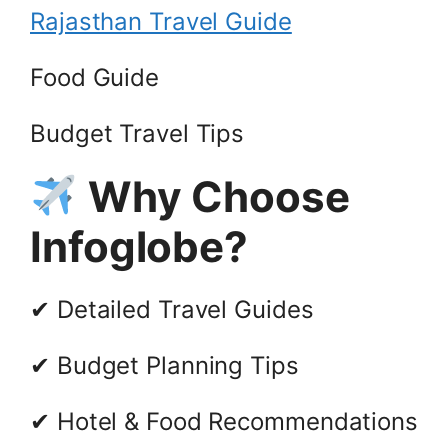
Rajasthan Travel Guide
Food Guide
Budget Travel Tips
Why Choose
Infoglobe?
✔ Detailed Travel Guides
✔ Budget Planning Tips
✔ Hotel & Food Recommendations