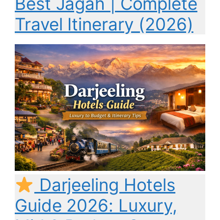
Best Jagah | Complete
Travel Itinerary (2026)
Darjeeling Hotels
Guide 2026: Luxury,