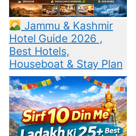
Jammu & Kashmir
Hotel Guide 2026 ,
Best Hotels,
Houseboat & Stay Plan