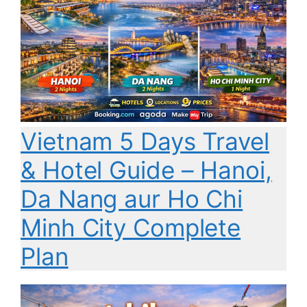
Vietnam 5 Days Travel
& Hotel Guide – Hanoi,
Da Nang aur Ho Chi
Minh City Complete
Plan