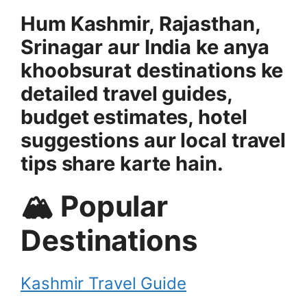
Hum Kashmir, Rajasthan,
Srinagar aur India ke anya
khoobsurat destinations ke
detailed travel guides,
budget estimates, hotel
suggestions aur local travel
tips share karte hain.
🏔 Popular
Destinations
Kashmir Travel Guide