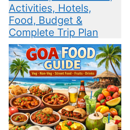
Activities, Hotels,
Food, Budget &
Complete Trip Plan