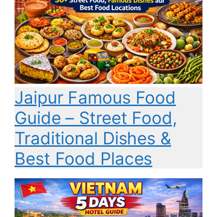
Jaipur Famous Food
Guide – Street Food,
Traditional Dishes &
Best Food Places