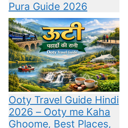
Pura Guide 2026
Ooty Travel Guide Hindi
2026 – Ooty me Kaha
Ghoome, Best Places,