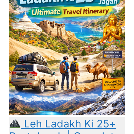
Leh Ladakh Ki 25+