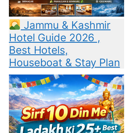
Jammu & Kashmir
Hotel Guide 2026 ,
Best Hotels,
Houseboat & Stay Plan