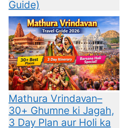
Guide)
Mathura Vrindavan–
30+ Ghumne ki Jagah,
3 Day Plan aur Holi ka