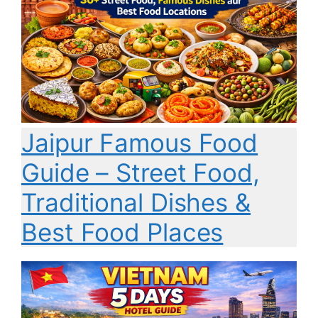
Jaipur Famous Food
Guide – Street Food,
Traditional Dishes &
Best Food Places