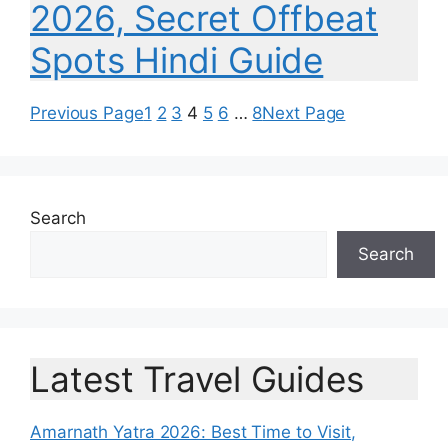
2026, Secret Offbeat
Spots Hindi Guide
Previous Page
1
2
3
4
5
6
…
8
Next Page
Search
Search
Latest Travel Guides
Amarnath Yatra 2026: Best Time to Visit,