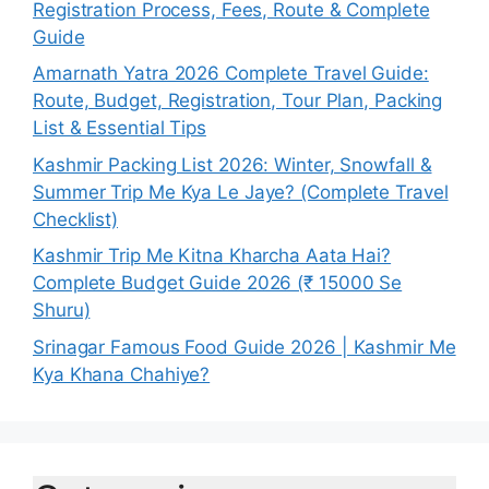
Registration Process, Fees, Route & Complete
Guide
Amarnath Yatra 2026 Complete Travel Guide:
Route, Budget, Registration, Tour Plan, Packing
List & Essential Tips
Kashmir Packing List 2026: Winter, Snowfall &
Summer Trip Me Kya Le Jaye? (Complete Travel
Checklist)
Kashmir Trip Me Kitna Kharcha Aata Hai?
Complete Budget Guide 2026 (₹ 15000 Se
Shuru)
Srinagar Famous Food Guide 2026 | Kashmir Me
Kya Khana Chahiye?