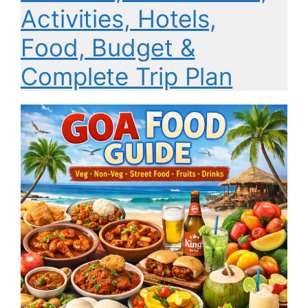
Activities, Hotels,
Food, Budget &
Complete Trip Plan