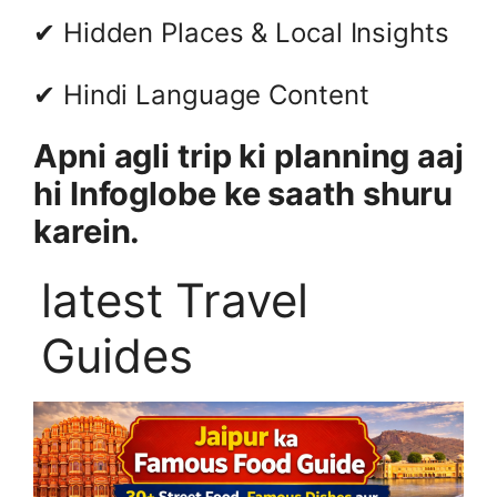
✔ Hidden Places & Local Insights
✔ Hindi Language Content
Apni agli trip ki planning aaj
hi Infoglobe ke saath shuru
karein.
latest Travel
Guides