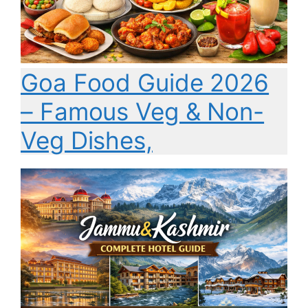
Goa Food Guide 2026
– Famous Veg & Non-
Veg Dishes,