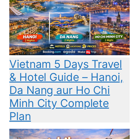
Vietnam 5 Days Travel
& Hotel Guide – Hanoi,
Da Nang aur Ho Chi
Minh City Complete
Plan