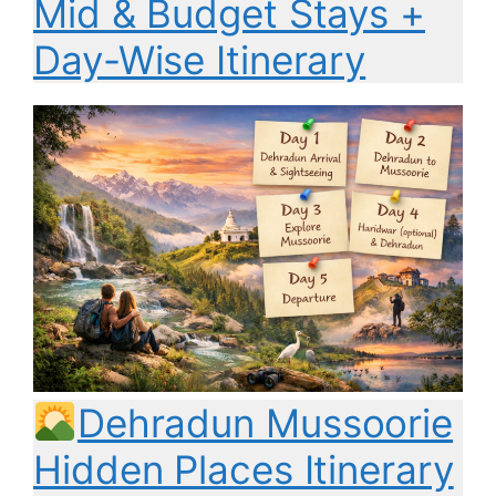
Mid & Budget Stays +
Day-Wise Itinerary
Dehradun Mussoorie
Hidden Places Itinerary