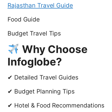
Rajasthan Travel Guide
Food Guide
Budget Travel Tips
Why Choose
Infoglobe?
✔ Detailed Travel Guides
✔ Budget Planning Tips
✔ Hotel & Food Recommendations