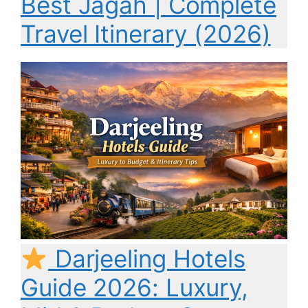
Best Jagah | Complete
Travel Itinerary (2026)
Darjeeling Hotels
Guide 2026: Luxury,