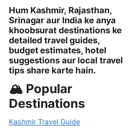
Hum Kashmir, Rajasthan,
Srinagar aur India ke anya
khoobsurat destinations ke
detailed travel guides,
budget estimates, hotel
suggestions aur local travel
tips share karte hain.
🏔 Popular
Destinations
Kashmir Travel Guide