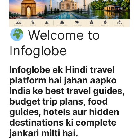
Welcome to
Infoglobe
Infoglobe ek Hindi travel
platform hai jahan aapko
India ke best travel guides,
budget trip plans, food
guides, hotels aur hidden
destinations ki complete
jankari milti hai.