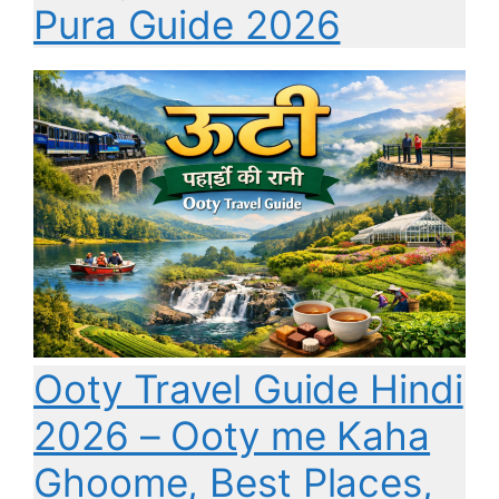
Pura Guide 2026
Ooty Travel Guide Hindi
2026 – Ooty me Kaha
Ghoome, Best Places,