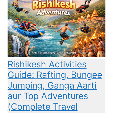
Rishikesh Activities
Guide: Rafting, Bungee
Jumping, Ganga Aarti
aur Top Adventures
(Complete Travel