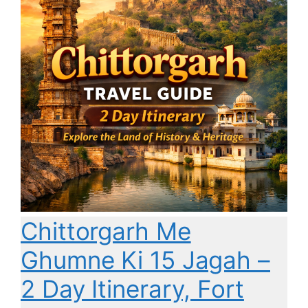
Chittorgarh Me
Ghumne Ki 15 Jagah –
2 Day Itinerary, Fort