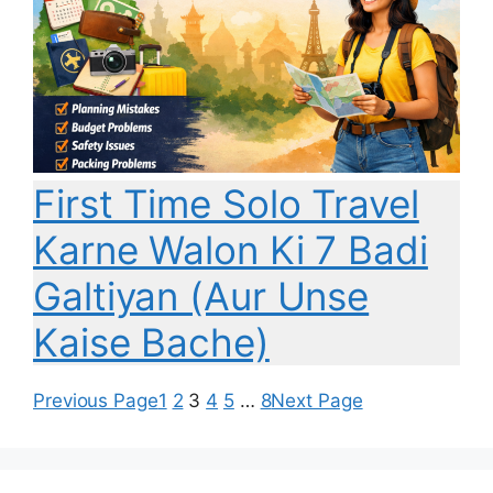
First Time Solo Travel
Karne Walon Ki 7 Badi
Galtiyan (Aur Unse
Kaise Bache)
Previous Page
1
2
3
4
5
…
8
Next Page