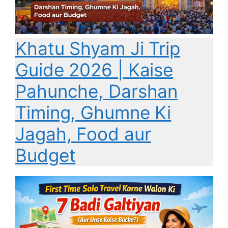
Khatu Shyam Ji Trip
Guide 2026 | Kaise
Pahunche, Darshan
Timing, Ghumne Ki
Jagah, Food aur
Budget