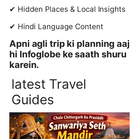
✔ Hidden Places & Local Insights
✔ Hindi Language Content
Apni agli trip ki planning aaj
hi Infoglobe ke saath shuru
karein.
latest Travel
Guides