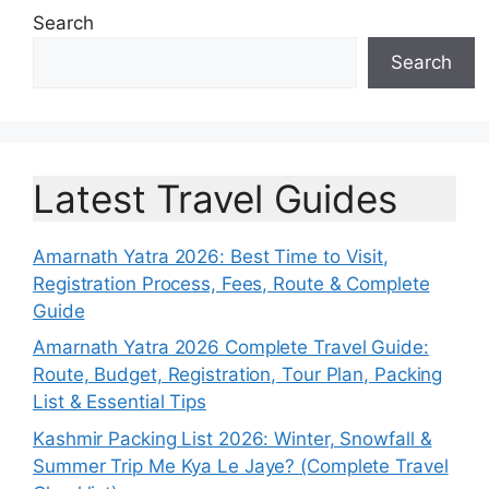
Search
Search
Latest Travel Guides
Amarnath Yatra 2026: Best Time to Visit,
Registration Process, Fees, Route & Complete
Guide
Amarnath Yatra 2026 Complete Travel Guide:
Route, Budget, Registration, Tour Plan, Packing
List & Essential Tips
Kashmir Packing List 2026: Winter, Snowfall &
Summer Trip Me Kya Le Jaye? (Complete Travel