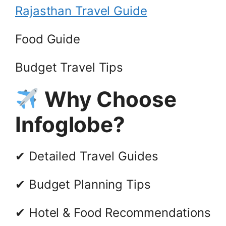
Rajasthan Travel Guide
Food Guide
Budget Travel Tips
Why Choose
Infoglobe?
✔ Detailed Travel Guides
✔ Budget Planning Tips
✔ Hotel & Food Recommendations