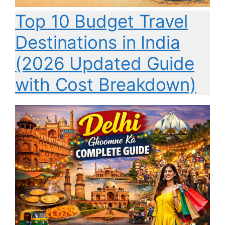
Top 10 Budget Travel
Destinations in India
(2026 Updated Guide
with Cost Breakdown)