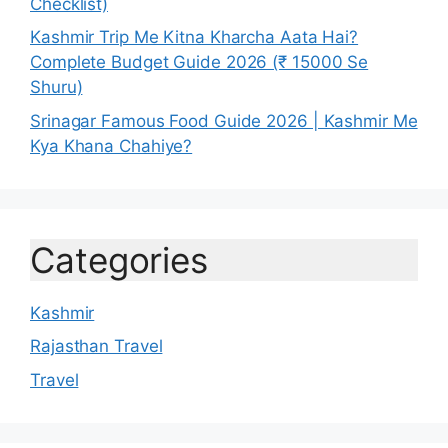
Checklist)
Kashmir Trip Me Kitna Kharcha Aata Hai?
Complete Budget Guide 2026 (₹ 15000 Se
Shuru)
Srinagar Famous Food Guide 2026 | Kashmir Me
Kya Khana Chahiye?
Categories
Kashmir
Rajasthan Travel
Travel