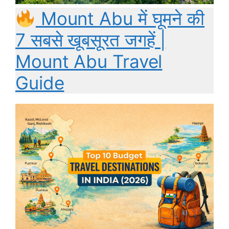
Mount Abu में घूमने की
7 सबसे खूबसूरत जगहें |
Mount Abu Travel
Guide