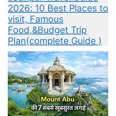
2026: 10 Best Places to
visit, Famous
Food,&Budget Trip
Plan(complete Guide )