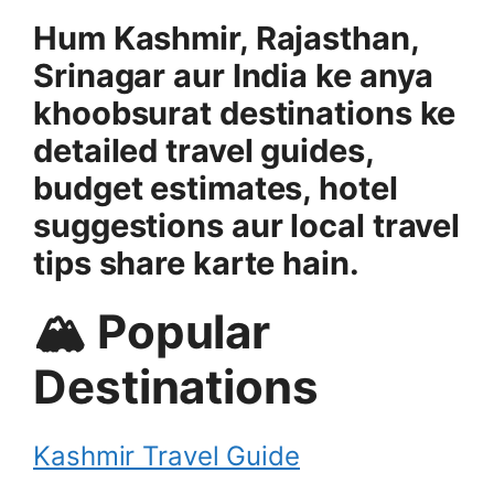
Hum Kashmir, Rajasthan,
Srinagar aur India ke anya
khoobsurat destinations ke
detailed travel guides,
budget estimates, hotel
suggestions aur local travel
tips share karte hain.
🏔 Popular
Destinations
Kashmir Travel Guide