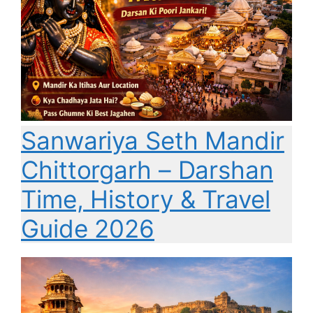
Sanwariya Seth Mandir
Chittorgarh – Darshan
Time, History & Travel
Guide 2026