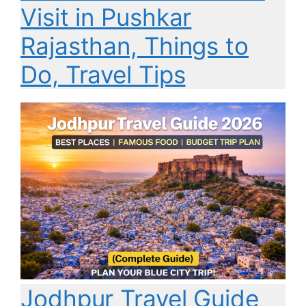
Visit in Pushkar
Rajasthan, Things to
Do, Travel Tips
Jodhpur Travel Guide