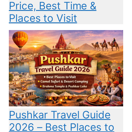
Price, Best Time &
Places to Visit
Pushkar Travel Guide
2026 – Best Places to