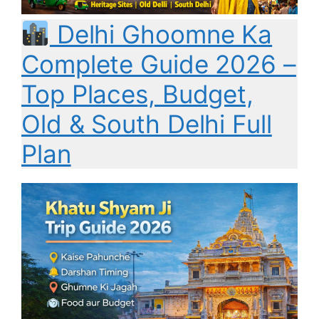
Delhi Ghoomne Ka
Complete Guide 2026 –
Top Places, Budget,
Old & South Delhi Full
Plan