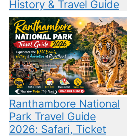
History & Travel Guide
Ranthambore National
Park Travel Guide
2026: Safari, Ticket