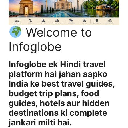
Welcome to
Infoglobe
Infoglobe ek Hindi travel
platform hai jahan aapko
India ke best travel guides,
budget trip plans, food
guides, hotels aur hidden
destinations ki complete
jankari milti hai.