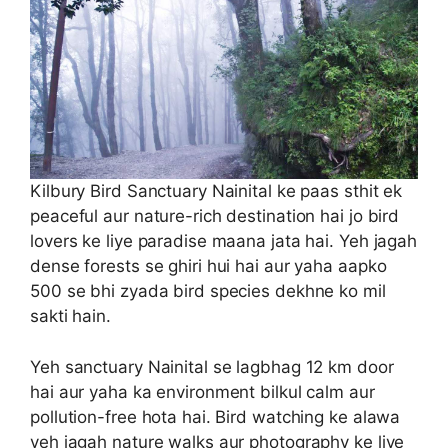
Kilbury Bird Sanctuary Nainital ke paas sthit ek
peaceful aur nature-rich destination hai jo bird
lovers ke liye paradise maana jata hai. Yeh jagah
dense forests se ghiri hui hai aur yaha aapko
500 se bhi zyada bird species dekhne ko mil
sakti hain.
Yeh sanctuary Nainital se lagbhag 12 km door
hai aur yaha ka environment bilkul calm aur
pollution-free hota hai. Bird watching ke alawa
yeh jagah nature walks aur photography ke liye