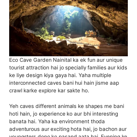
Eco Cave Garden Nainital ka ek fun aur unique
tourist attraction hai jo specially families aur kids
ke liye design kiya gaya hai. Yaha multiple
interconnected caves bani hui hain jisme aap
crawl karke explore kar sakte ho.
Yeh caves different animals ke shapes me bani
hoti hain, jo experience ko aur bhi interesting
banata hai. Yaha ka environment thoda
adventurous aur exciting hota hai, jo bachon aur
youngsters dono ko pasand aata hai. Evening ke