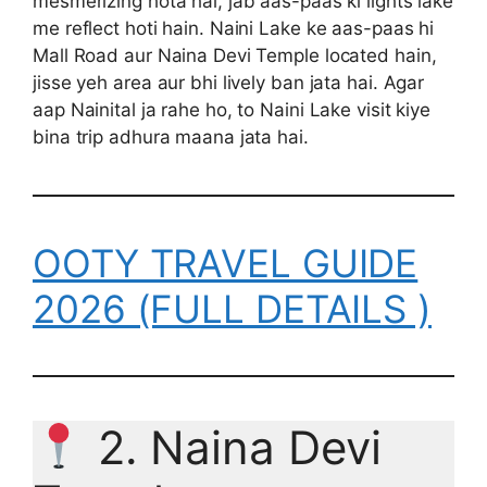
mesmerizing hota hai, jab aas-paas ki lights lake
me reflect hoti hain. Naini Lake ke aas-paas hi
Mall Road aur Naina Devi Temple located hain,
jisse yeh area aur bhi lively ban jata hai. Agar
aap Nainital ja rahe ho, to Naini Lake visit kiye
bina trip adhura maana jata hai.
OOTY TRAVEL GUIDE
2026 (FULL DETAILS )
2. Naina Devi