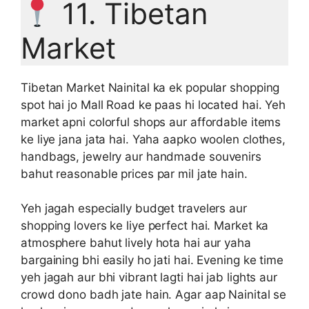
11. Tibetan
Market
Tibetan Market Nainital ka ek popular shopping
spot hai jo Mall Road ke paas hi located hai. Yeh
market apni colorful shops aur affordable items
ke liye jana jata hai. Yaha aapko woolen clothes,
handbags, jewelry aur handmade souvenirs
bahut reasonable prices par mil jate hain.
Yeh jagah especially budget travelers aur
shopping lovers ke liye perfect hai. Market ka
atmosphere bahut lively hota hai aur yaha
bargaining bhi easily ho jati hai. Evening ke time
yeh jagah aur bhi vibrant lagti hai jab lights aur
crowd dono badh jate hain. Agar aap Nainital se