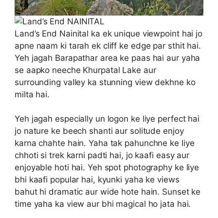
Land’s End Nainital ka ek unique viewpoint hai jo
apne naam ki tarah ek cliff ke edge par sthit hai.
Yeh jagah Barapathar area ke paas hai aur yaha
se aapko neeche Khurpatal Lake aur
surrounding valley ka stunning view dekhne ko
milta hai.
Yeh jagah especially un logon ke liye perfect hai
jo nature ke beech shanti aur solitude enjoy
karna chahte hain. Yaha tak pahunchne ke liye
chhoti si trek karni padti hai, jo kaafi easy aur
enjoyable hoti hai. Yeh spot photography ke liye
bhi kaafi popular hai, kyunki yaha ke views
bahut hi dramatic aur wide hote hain. Sunset ke
time yaha ka view aur bhi magical ho jata hai.