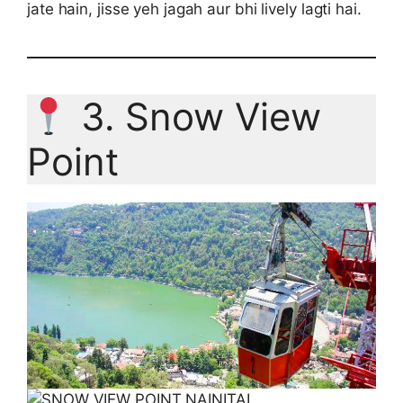
jate hain, jisse yeh jagah aur bhi lively lagti hai.
3. Snow View
Point