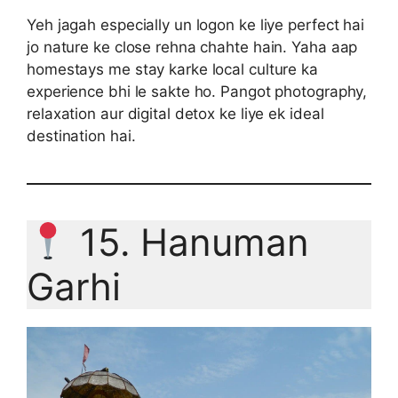
Yeh jagah especially un logon ke liye perfect hai
jo nature ke close rehna chahte hain. Yaha aap
homestays me stay karke local culture ka
experience bhi le sakte ho. Pangot photography,
relaxation aur digital detox ke liye ek ideal
destination hai.
15. Hanuman
Garhi