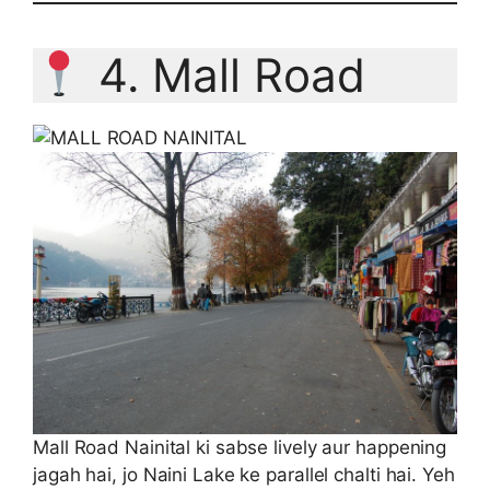
4. Mall Road
Mall Road Nainital ki sabse lively aur happening
jagah hai, jo Naini Lake ke parallel chalti hai. Yeh