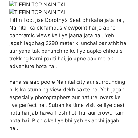
Tiffin Top, jise Dorothy’s Seat bhi kaha jata hai,
Nainital ka ek famous viewpoint hai jo apne
panoramic views ke liye jaana jata hai. Yeh
jagah lagbhag 2290 meter ki unchai par sthit hai
aur yaha tak pahunchne ke liye aapko chhoti si
trekking karni padti hai, jo apne aap me ek
adventure hota hai.
Yaha se aap poore Nainital city aur surrounding
hills ka stunning view dekh sakte ho. Yeh jagah
especially photographers aur nature lovers ke
liye perfect hai. Subah ka time visit ke liye best
hota hai jab hawa fresh hoti hai aur crowd kam
hota hai. Picnic ke liye bhi yeh ek acchi jagah
hai.