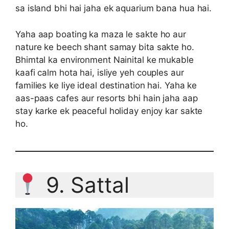
sa island bhi hai jaha ek aquarium bana hua hai.
Yaha aap boating ka maza le sakte ho aur
nature ke beech shant samay bita sakte ho.
Bhimtal ka environment Nainital ke mukable
kaafi calm hota hai, isliye yeh couples aur
families ke liye ideal destination hai. Yaha ke
aas-paas cafes aur resorts bhi hain jaha aap
stay karke ek peaceful holiday enjoy kar sakte
ho.
9. Sattal