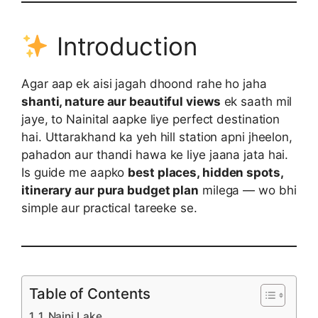
Introduction
Agar aap ek aisi jagah dhoond rahe ho jaha
shanti, nature aur beautiful views
ek saath mil
jaye, to Nainital aapke liye perfect destination
hai. Uttarakhand ka yeh hill station apni jheelon,
pahadon aur thandi hawa ke liye jaana jata hai.
Is guide me aapko
best places, hidden spots,
itinerary aur pura budget plan
milega — wo bhi
simple aur practical tareeke se.
Table of Contents
1. Naini Lake