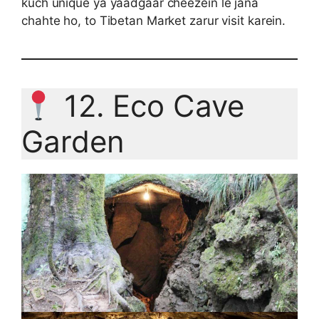
kuch unique ya yaadgaar cheezein le jana
chahte ho, to Tibetan Market zarur visit karein.
12. Eco Cave
Garden