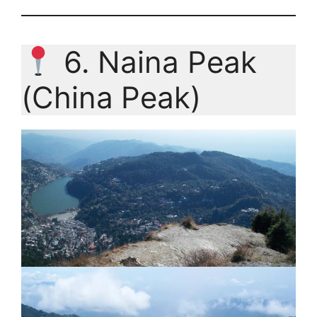
6. Naina Peak
(China Peak)