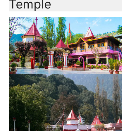
Temple