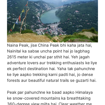
Naina Peak, jise China Peak bhi kaha jata hai,
Nainital ka sabse uncha point hai jo lagbhag
2615 meter ki unchai par sthit hai. Yeh jagah
adventure lovers aur trekking enthusiasts ke liye
ek perfect destination hai. Yaha tak pahunchne
ke liye aapko trekking karni padti hai, jo dense
forests aur beautiful natural trails se guzarti hai.
Peak par pahunchne ke baad aapko Himalaya
ke snow-covered mountains ka breathtaking
360-degree view milta hai. Clear weather me