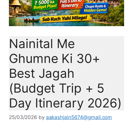
Nainital Me
Ghumne Ki 30+
Best Jagah
(Budget Trip + 5
Day Itinerary 2026)
25/03/2026
by
aakashjain5674@gmail.com