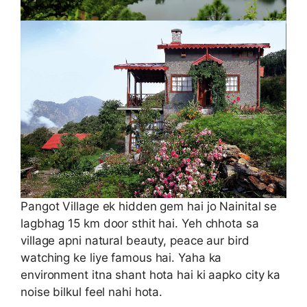
Pangot Village ek hidden gem hai jo Nainital se
lagbhag 15 km door sthit hai. Yeh chhota sa
village apni natural beauty, peace aur bird
watching ke liye famous hai. Yaha ka
environment itna shant hota hai ki aapko city ka
noise bilkul feel nahi hota.