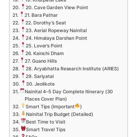
20. Cave Garden View Point
21. Bara Pathar
22. Dorothy’s Seat
23. Aerial Ropeway Nainital
24. Himalaya Darshan Point
25. Lover’s Point
26. Kainchi Dham
27. Guano Hills
28. Aryabhatta Research Institute (ARIES)
29. Sariyatal
30. Jeolikote
Nainital 4–5 Day Complete Itinerary (30
Places Cover Plan)
Smart Tips (Important
)
Nainital Trip Budget (Detailed)
Best Time to Visit
Smart Travel Tips