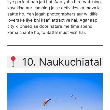
liye perfect ban jati hai. Aap yaha bird watching,
kayaking aur camping jaise activities ka maza le
sakte ho. Yeh jagah photographers aur wildlife
lovers ke liye bhi kaafi attractive hai. Agar aap
city ki bheed se door nature me time spend
karna chahte ho, to Sattal must visit hai.
10. Naukuchiatal