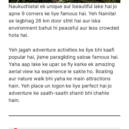
Naukuchiatal ek unique aur beautiful lake hai jo
apne 9 corners ke liye famous hai. Yeh Nainital
se lagbhag 26 km door sthit hai aur iska
environment bahut hi peaceful aur less crowded
hota hai.
Yeh jagah adventure activities ke liye bhi kaafi
popular hai, jisme paragliding sabse famous hai.
Yaha aap lake ke upar se fly karke ek amazing
aerial view ka experience le sakte ho. Boating
aur nature walk bhi yaha ke main attractions
hain. Yeh place un logon ke liye perfect hai jo
adventure ke saath-saath shanti bhi chahte
hain.