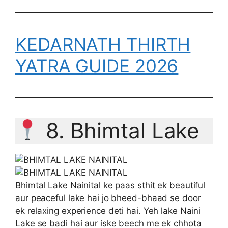
KEDARNATH THIRTH
YATRA GUIDE 2026
8. Bhimtal Lake
Bhimtal Lake Nainital ke paas sthit ek beautiful
aur peaceful lake hai jo bheed-bhaad se door
ek relaxing experience deti hai. Yeh lake Naini
Lake se badi hai aur iske beech me ek chhota