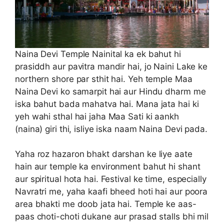
Naina Devi Temple Nainital ka ek bahut hi
prasiddh aur pavitra mandir hai, jo Naini Lake ke
northern shore par sthit hai. Yeh temple Maa
Naina Devi ko samarpit hai aur Hindu dharm me
iska bahut bada mahatva hai. Mana jata hai ki
yeh wahi sthal hai jaha Maa Sati ki aankh
(naina) giri thi, isliye iska naam Naina Devi pada.
Yaha roz hazaron bhakt darshan ke liye aate
hain aur temple ka environment bahut hi shant
aur spiritual hota hai. Festival ke time, especially
Navratri me, yaha kaafi bheed hoti hai aur poora
area bhakti me doob jata hai. Temple ke aas-
paas choti-choti dukane aur prasad stalls bhi mil