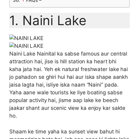
FAQs –
1. Naini Lake
Naini Lake Nainital ka sabse famous aur central
attraction hai, jise is hill station ka heart bhi
kaha jata hai. Yeh ek natural freshwater lake hai
jo pahadon se ghiri hui hai aur iska shape aankh
jaisa lagta hai, isliye iska naam “Naini” pada.
Yaha aane wale tourists ke liye boating sabse
popular activity hai, jisme aap lake ke beech
jaakar shant aur scenic view ka enjoy kar sakte
ho.
Shaam ke time yaha ka sunset view bahut hi