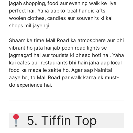
jagah shopping, food aur evening walk ke liye
perfect hai. Yaha aapko local handicrafts,
woolen clothes, candles aur souvenirs ki kai
shops mil jayengi.
Shaam ke time Mall Road ka atmosphere aur bhi
vibrant ho jata hai jab poori road lights se
jagmagati hai aur tourists ki bheed hoti hai. Yaha
kai cafes aur restaurants bhi hain jaha aap local
food ka maza le sakte ho. Agar aap Nainital
aaye ho, to Mall Road par walk karna ek must-
do experience hai.
5. Tiffin Top