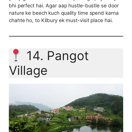
bhi perfect hai. Agar aap hustle-bustle se door
nature ke beech kuch quality time spend karna
chahte ho, to Kilbury ek must-visit place hai.
14. Pangot
Village