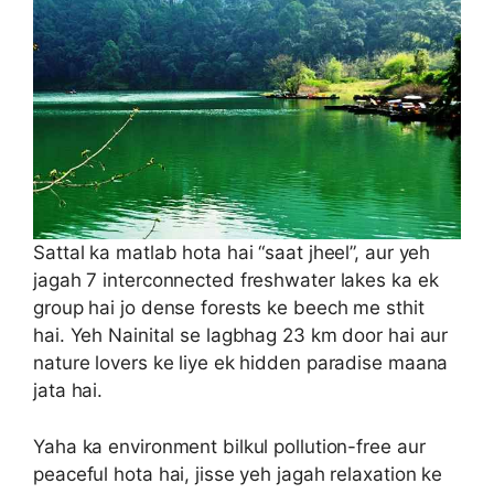
Sattal ka matlab hota hai “saat jheel”, aur yeh
jagah 7 interconnected freshwater lakes ka ek
group hai jo dense forests ke beech me sthit
hai. Yeh Nainital se lagbhag 23 km door hai aur
nature lovers ke liye ek hidden paradise maana
jata hai.
Yaha ka environment bilkul pollution-free aur
peaceful hota hai, jisse yeh jagah relaxation ke