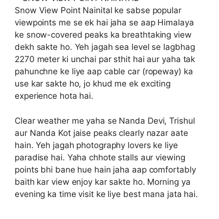
Snow View Point Nainital ke sabse popular
viewpoints me se ek hai jaha se aap Himalaya
ke snow-covered peaks ka breathtaking view
dekh sakte ho. Yeh jagah sea level se lagbhag
2270 meter ki unchai par sthit hai aur yaha tak
pahunchne ke liye aap cable car (ropeway) ka
use kar sakte ho, jo khud me ek exciting
experience hota hai.
Clear weather me yaha se Nanda Devi, Trishul
aur Nanda Kot jaise peaks clearly nazar aate
hain. Yeh jagah photography lovers ke liye
paradise hai. Yaha chhote stalls aur viewing
points bhi bane hue hain jaha aap comfortably
baith kar view enjoy kar sakte ho. Morning ya
evening ka time visit ke liye best mana jata hai.