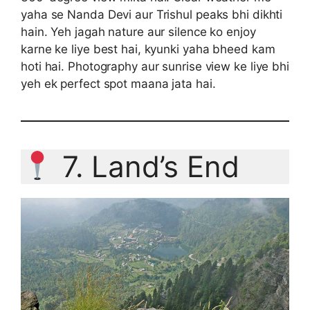
yaha se Nanda Devi aur Trishul peaks bhi dikhti
hain. Yeh jagah nature aur silence ko enjoy
karne ke liye best hai, kyunki yaha bheed kam
hoti hai. Photography aur sunrise view ke liye bhi
yeh ek perfect spot maana jata hai.
7. Land’s End