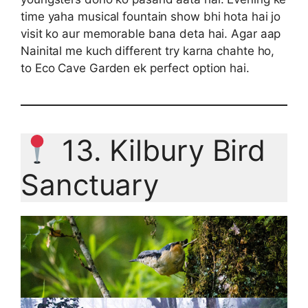
time yaha musical fountain show bhi hota hai jo
visit ko aur memorable bana deta hai. Agar aap
Nainital me kuch different try karna chahte ho,
to Eco Cave Garden ek perfect option hai.
13. Kilbury Bird
Sanctuary