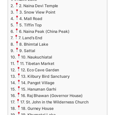
2. Naina Devi Temple
3. Snow View Point
4. Mall Road
5. Tiffin Top
6. Naina Peak (China Peak)
7. Land’s End
8. Bhimtal Lake
9. Sattal
10. Naukuchiatal
11. Tibetan Market
12. Eco Cave Garden
13. Kilbury Bird Sanctuary
14. Pangot Village
15. Hanuman Garhi
16. Raj Bhawan (Governor House)
17. St. John in the Wilderness Church
18. Gurney House
19. Khurpatal Lake