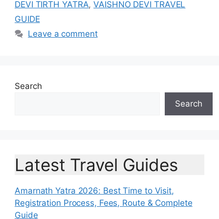
DEVI TIRTH YATRA
,
VAISHNO DEVI TRAVEL
GUIDE
Leave a comment
Search
Search
Latest Travel Guides
Amarnath Yatra 2026: Best Time to Visit,
Registration Process, Fees, Route & Complete
Guide