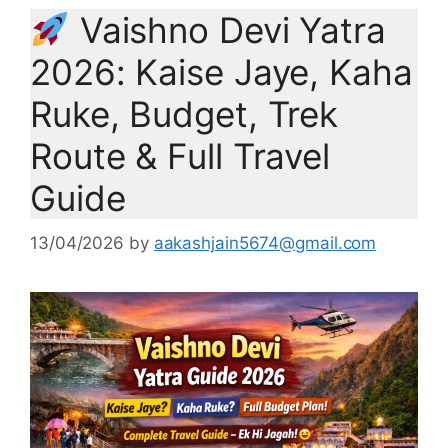
Vaishno Devi Yatra
2026: Kaise Jaye, Kaha
Ruke, Budget, Trek
Route & Full Travel
Guide
13/04/2026
by
aakashjain5674@gmail.com