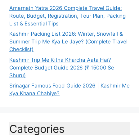
Amarnath Yatra 2026 Complete Travel Guide:
Route, Budget, Registration, Tour Plan, Packing
List & Essential Tips
Kashmir Packing List 2026: Winter, Snowfall &
Summer Trip Me Kya Le Jaye? (Complete Travel
Checklist)
Kashmir Trip Me Kitna Kharcha Aata Hai?
Complete Budget Guide 2026 (₹ 15000 Se
Shuru)
Srinagar Famous Food Guide 2026 | Kashmir Me
Kya Khana Chahiye?
Categories