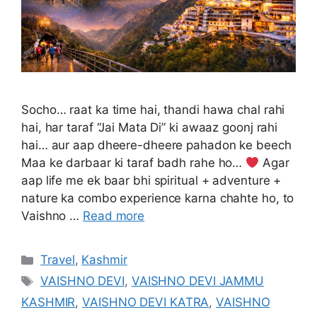
Socho… raat ka time hai, thandi hawa chal rahi
hai, har taraf “Jai Mata Di” ki awaaz goonj rahi
hai… aur aap dheere-dheere pahadon ke beech
Maa ke darbaar ki taraf badh rahe ho…
Agar
aap life me ek baar bhi spiritual + adventure +
nature ka combo experience karna chahte ho, to
Vaishno …
Read more
Categories
Travel
,
Kashmir
Tags
VAISHNO DEVI
,
VAISHNO DEVI JAMMU
KASHMIR
,
VAISHNO DEVI KATRA
,
VAISHNO