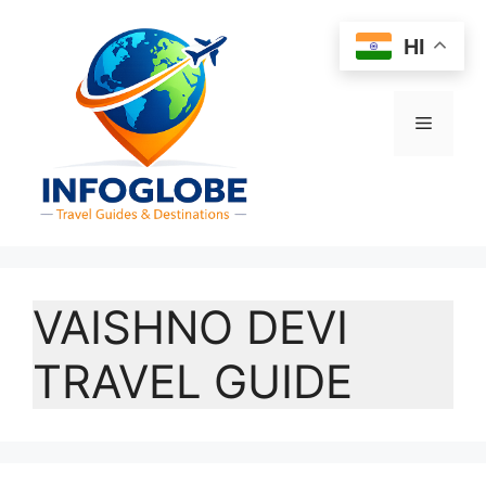
Skip
to
HI
content
Menu
VAISHNO DEVI
TRAVEL GUIDE